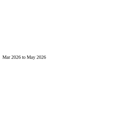
Mar 2026 to May 2026