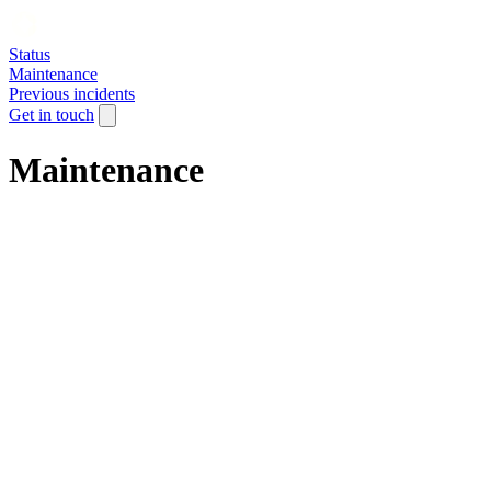
Status
Maintenance
Previous incidents
Get in touch
Maintenance