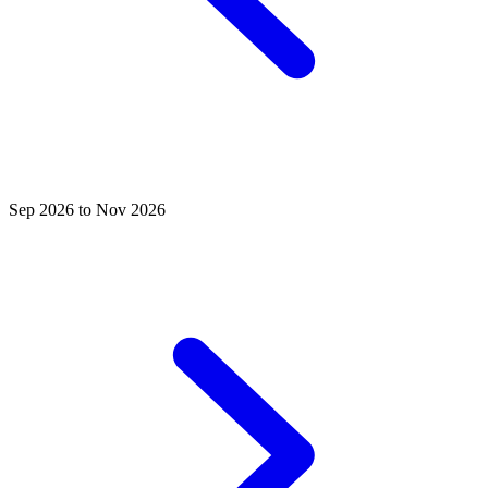
Sep 2026 to Nov 2026