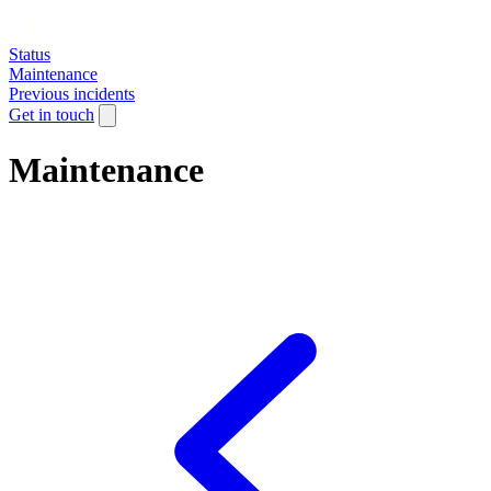
Status
Maintenance
Previous incidents
Get in touch
Maintenance